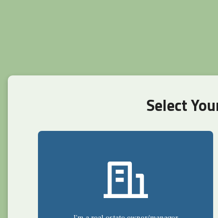
Select You
I'm a real estate owner/manager