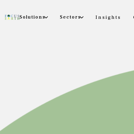
Solutions
Sectors
Insights