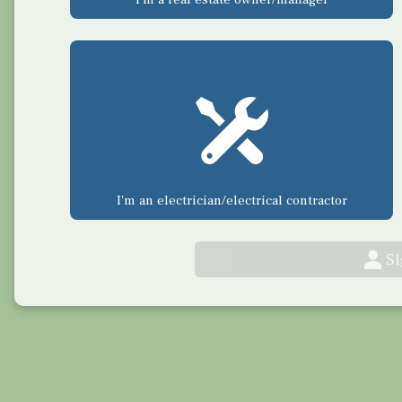
I'm an electrician/electrical contractor
S